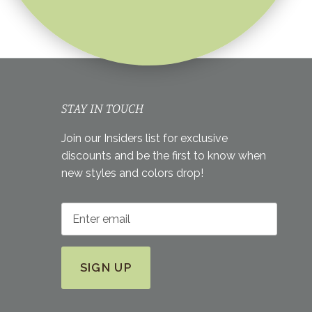
STAY IN TOUCH
Join our Insiders list for exclusive
discounts and be the first to know when
new styles and colors drop!
SIGN UP