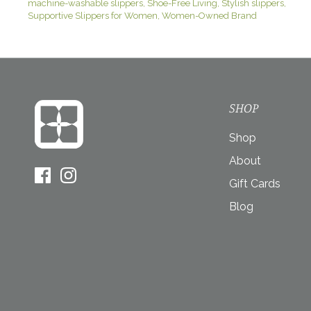
machine-washable slippers
Shoe-Free Living
Stylish slippers
Supportive Slippers for Women
Women-Owned Brand
SHOP
Shop
About
Gift Cards
Blog