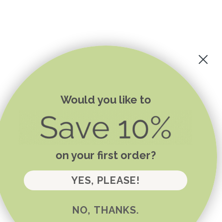
Would you like to
on your first order?
YES, PLEASE!
NO, THANKS.