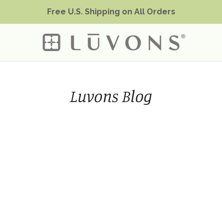
Free U.S. Shipping on All Orders
Luvons Blog