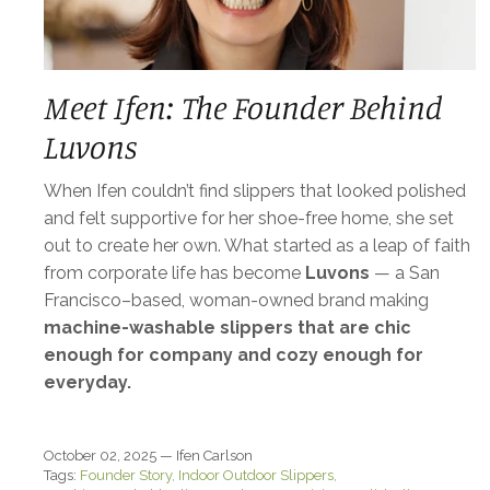
Meet Ifen: The Founder Behind
Luvons
When Ifen couldn’t find slippers that looked polished
and felt supportive for her shoe-free home, she set
out to create her own. What started as a leap of faith
from corporate life has become
Luvons
— a San
Francisco–based, woman-owned brand making
machine-washable slippers that are chic
enough for company and cozy enough for
everyday.
October 02, 2025 —
Ifen Carlson
Tags:
Founder Story
Indoor Outdoor Slippers