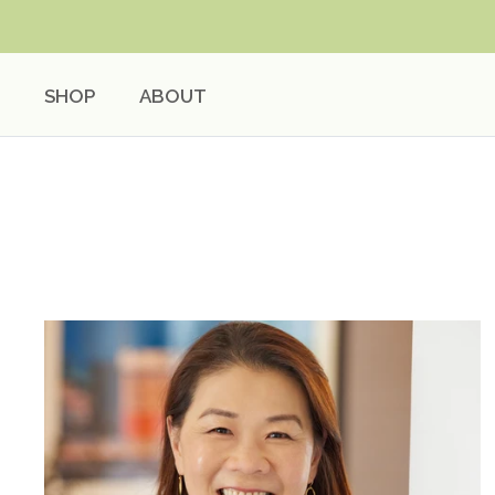
Skip
to
content
SHOP
ABOUT