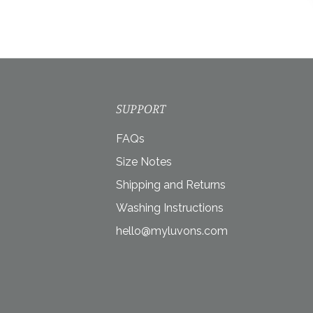
SUPPORT
FAQs
Size Notes
Shipping and Returns
Washing Instructions
hello@myluvons.com