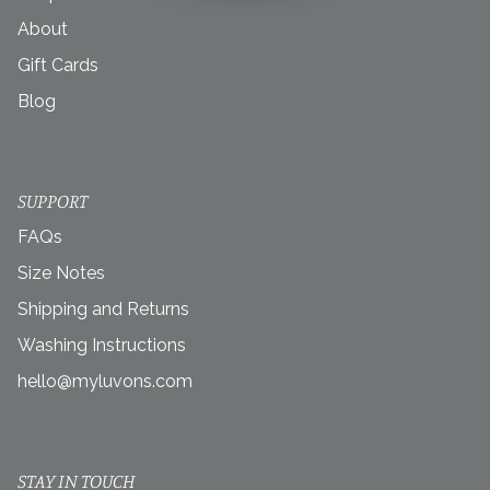
About
Gift Cards
Blog
SUPPORT
FAQs
Size Notes
Shipping and Returns
Washing Instructions
hello@myluvons.com
STAY IN TOUCH