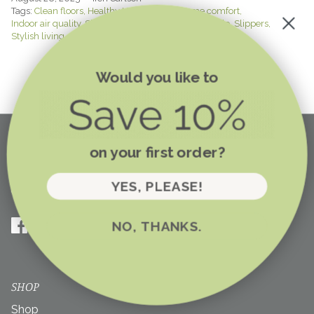
Tags:
Clean floors
Healthy Home Habits
Home comfort
Indoor air quality
Shoe-free home
Shoes-off lifestyle
Slippers
Stylish living
Would you like to
on your first order?
YES, PLEASE!
NO, THANKS.
SHOP
Shop