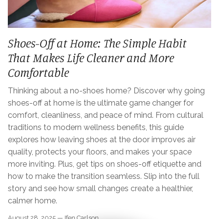
Shoes-Off at Home: The Simple Habit
That Makes Life Cleaner and More
Comfortable
Thinking about a no-shoes home? Discover why going
shoes-off at home is the ultimate game changer for
comfort, cleanliness, and peace of mind. From cultural
traditions to modern wellness benefits, this guide
explores how leaving shoes at the door improves air
quality, protects your floors, and makes your space
more inviting. Plus, get tips on shoes-off etiquette and
how to make the transition seamless. Slip into the full
story and see how small changes create a healthier,
calmer home.
August 28, 2025 —
Ifen Carlson