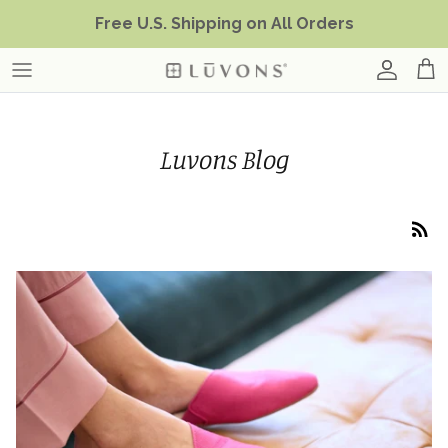
Skip
Free U.S. Shipping on All Orders
to
content
Luvons Blog