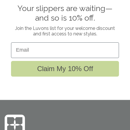
Your slippers are waiting—
and so is 10% off.
Join the Luvons list for your welcome discount
and first access to new styles.
Email
Claim My 10% Off