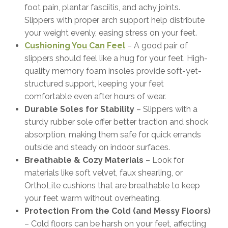
foot pain, plantar fasciitis, and achy joints.
Slippers with proper arch support help distribute
your weight evenly, easing stress on your feet.
Cushioning You Can Feel
– A good pair of
slippers should feel like a hug for your feet. High-
quality memory foam insoles provide soft-yet-
structured support, keeping your feet
comfortable even after hours of wear.
Durable Soles for Stability
– Slippers with a
sturdy rubber sole offer better traction and shock
absorption, making them safe for quick errands
outside and steady on indoor surfaces.
Breathable & Cozy Materials
– Look for
materials like soft velvet, faux shearling, or
OrthoLite cushions that are breathable to keep
your feet warm without overheating.
Protection From the Cold (and Messy Floors)
– Cold floors can be harsh on your feet, affecting