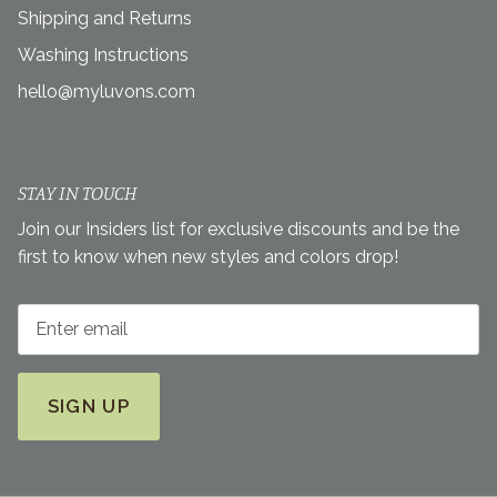
Shipping and Returns
Washing Instructions
hello@myluvons.com
STAY IN TOUCH
Join our Insiders list for exclusive discounts and be the
first to know when new styles and colors drop!
SIGN UP