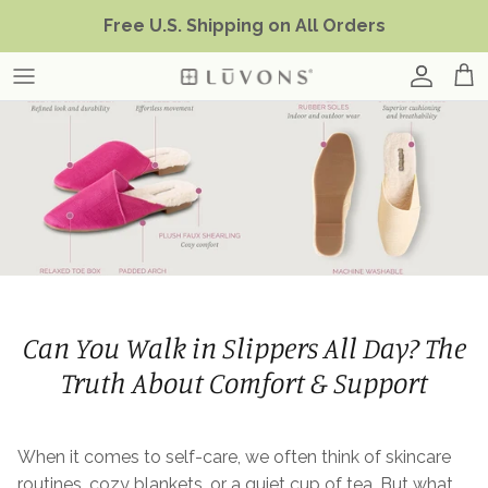
Skip
Free U.S. Shipping on All Orders
to
content
Can You Walk in Slippers All Day? The
Truth About Comfort & Support
When it comes to self-care, we often think of skincare
routines, cozy blankets, or a quiet cup of tea. But what