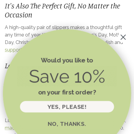
It's Also The Perfect Gift, No Matter the
Occasion
A high-quality pair of slippers makes a thoughtful gift
any time of year. Whether it’s for Valetine's Day, Mother’s
Day, Christmas, a birthday, or just because, stylish and
supportive slippers
are always a welcome treat.
Would you like to
Love Your Feet Every Day
Investing in high-quality slippers isn’t just about comfort
—it’s about long-term foot health, stability, and feeling
on your first order?
good at home. So, if you’ve been wondering whether
you can walk in slippers all day, the answer is yes—as
YES, PLEASE!
long as you choose the right pair!
Luvons slippers check all the boxes: supportive, stylish,
NO, THANKS.
machine-washable
, and made for all-day comfort. So,