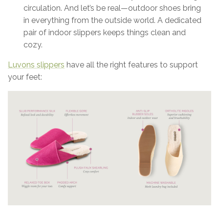
circulation. And let’s be real—outdoor shoes bring
in everything from the outside world. A dedicated
pair of indoor slippers keeps things clean and
cozy.
Luvons slippers
have all the right features to support
your feet: