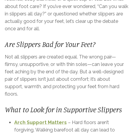
about foot care? If you’ve ever wondered, “Can you walk
in slippers all day?” or questioned whether slippers are
actually good for your feet, let’s clear up the debate
once and for all.
Are Slippers Bad for Your Feet?
Not all slippers are created equal. The wrong pair—
flimsy, unsupportive, or with thin soles—can leave your
feet aching by the end of the day. But a well-designed
pair of slippers isn’t just about comfort; it’s about
support, warmth, and protecting your feet from hard
floors.
What to Look for in Supportive Slippers
Arch Support Matters
– Hard floors aren’t
forgiving. Walking barefoot all day can lead to