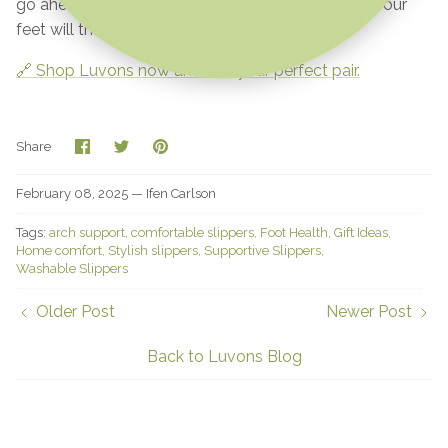
go ahead—give your feet the love they deserve. Your
feet will thank you!
🔗 Shop Luvons now and find your perfect pair.
Share
Share
Pin
Share
on
on
it
Facebook
Twitter
February 08, 2025 —
Ifen Carlson
Tags:
arch support
comfortable slippers
Foot Health
Gift Ideas
Home comfort
Stylish slippers
Supportive Slippers
Washable Slippers
Older Post
Newer Post
Back to Luvons Blog