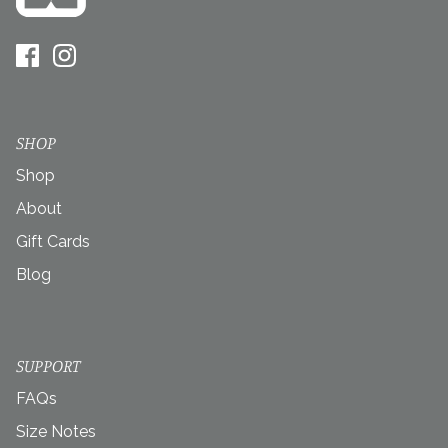
SHOP
Shop
About
Gift Cards
Blog
SUPPORT
FAQs
Size Notes